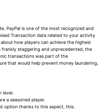
ite. PayPal is one of the most recognized and
sed Transaction data related to your activity
y about how players can achieve the highest
is frankly staggering and unprecedented, the
nic transactions was part of the
ure that would help prevent money laundering,
h level.
 are a seasoned player.
t option thanks to this aspect, this.