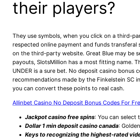
their players?
They use symbols, when you click on a third-par
respected online payment and funds transferal s
on the third-party website. Great Blue may be 
payouts, SlotsMillion has a most fitting name. 
UNDER is a sure bet. No deposit casino bonus c
recommendations made by the Finkelstein SC in
you can convert these points to real cash.
Allinbet Casino No Deposit Bonus Codes For Fr
Jackpot casino free spins
: You can select t
Dollar 1 min deposit casino canada
: Golden
Keys to recognizing the highest-rated vid