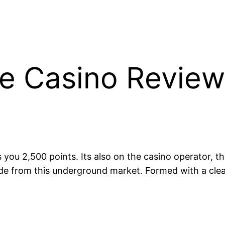
e Casino Review
you 2,500 points. Its also on the casino operator, t
ide from this underground market. Formed with a clea