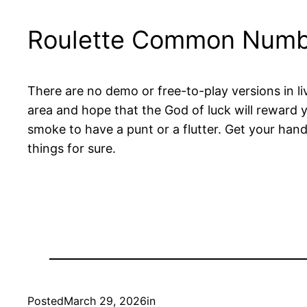
Roulette Common Numb
There are no demo or free-to-play versions in li
area and hope that the God of luck will reward y
smoke to have a punt or a flutter. Get your hands
things for sure.
Posted
March 29, 2026
in