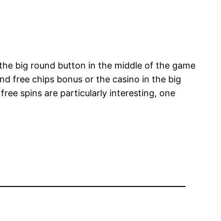
 the big round button in the middle of the game
nd free chips bonus or the casino in the big
ree spins are particularly interesting, one