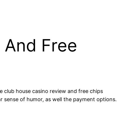
 And Free
he club house casino review and free chips
r sense of humor, as well the payment options.