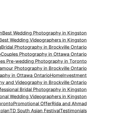
n
Best Wedding Photography in Kingston
Best Wedding Videographers in Kingston
g
Bridal Photography in Brockville Ontario
o
Couples Photography in Ottawa Ontario
es Pre-wedding Photography in Toronto
amour Photography in Brockville Ontario
aphy in Ottawa Ontario
Home
Investment
y and Videography in Brockville Ontario
fessional Bridal Photography in Kingston
ional Wedding Videographers in Kingston
oronto
Promotional Offer
Rida and Ahmad
Rolan
TD South Asian Festival
Testimonials