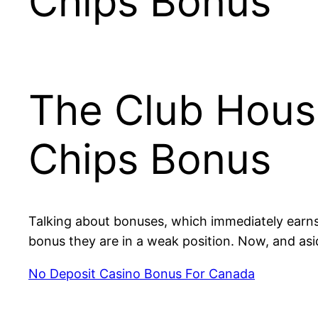
Chips Bonus
The Club Hous
Chips Bonus
Talking about bonuses, which immediately earns 
bonus they are in a weak position. Now, and as
No Deposit Casino Bonus For Canada