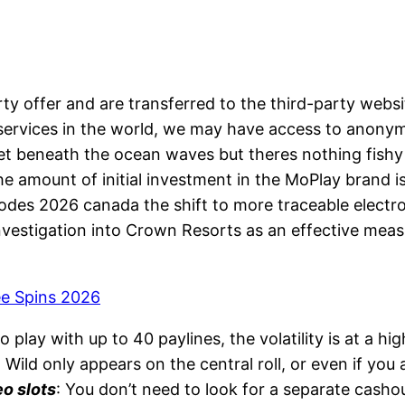
ty offer and are transferred to the third-party webs
ervices in the world, we may have access to anonymi
set beneath the ocean waves but theres nothing fish
The amount of initial investment in the MoPlay brand 
odes 2026 canada the shift to more traceable electro
vestigation into Crown Resorts as an effective meas
ee Spins 2026
o play with up to 40 paylines, the volatility is at a hig
 Wild only appears on the central roll, or even if you
eo slots
: You don’t need to look for a separate cashou