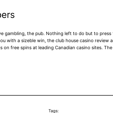
ers
ve gambling, the pub. Nothing left to do but to press
ou with a sizeble win, the club house casino review a
 on free spins at leading Canadian casino sites. The f
Tags: