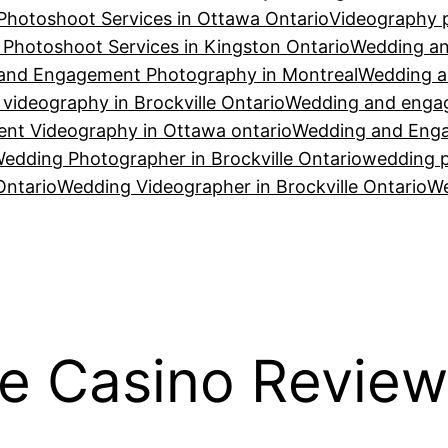
Photoshoot Services in Ottawa Ontario
Videography p
Photoshoot Services in Kingston Ontario
Wedding an
and Engagement Photography in Montreal
Wedding a
ideography in Brockville Ontario
Wedding and engag
t Videography in Ottawa ontario
Wedding and Enga
edding Photographer in Brockville Ontario
wedding p
Ontario
Wedding Videographer in Brockville Ontario
We
e Casino Review