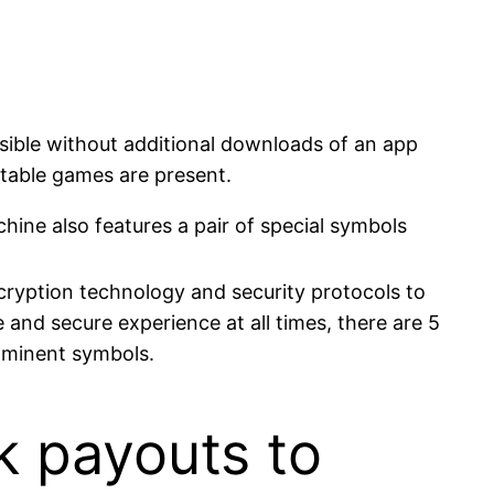
ssible without additional downloads of an app
c table games are present.
hine also features a pair of special symbols
ncryption technology and security protocols to
 and secure experience at all times, there are 5
rominent symbols.
k payouts to