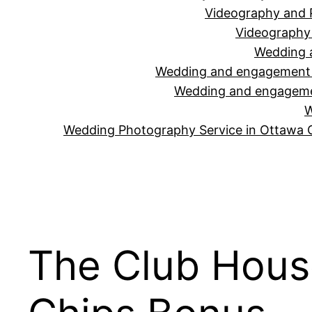
Videography and 
Videography 
Wedding 
Wedding and engagement v
Wedding and engagemen
W
Wedding Photography Service in Ottawa 
The Club Hous