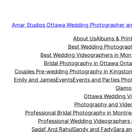
Amar Studios Ottawa Wedding Photographer an
About Us
Albums & Prin
Best Wedding Photograph
Best Wedding Videographers in Mont
Bridal Photography in Ottawa Onta
Couples Pre-wedding Photography in Kingsto
Emily and James
Events
Events and Parties Phot
Glamou
Ottawa Wedding Vid
Photography and Video
Professional Bridal Photography in Montre
Professional Wedding Videographers 
Sadaf And Rahul
Sandy and Fady
Sara an