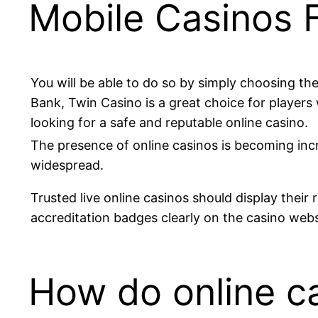
Mobile Casinos 
You will be able to do so by simply choosing the
Bank, Twin Casino is a great choice for players
looking for a safe and reputable online casino.
The presence of online casinos is becoming inc
widespread.
Trusted live online casinos should display their 
accreditation badges clearly on the casino webs
How do online c