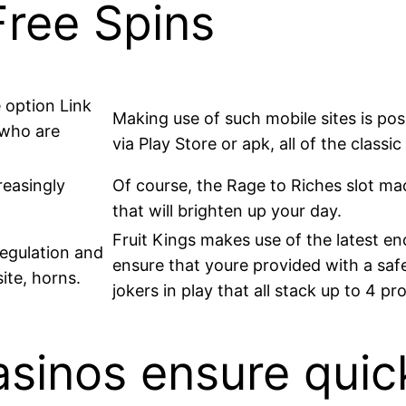
Free Spins
 option Link
Making use of such mobile sites is po
 who are
via Play Store or apk, all of the classi
reasingly
Of course, the Rage to Riches slot mac
that will brighten up your day.
Fruit Kings makes use of the latest e
regulation and
ensure that youre provided with a safe
ite, horns.
jokers in play that all stack up to 4 p
asinos ensure quic