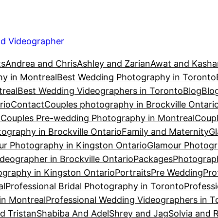
d Videographer
ts
Andrea and Chris
Ashley and Zarian
Awat and Kasha
y in Montreal
Best Wedding Photography in Toronto
real
Best Wedding Videographers in Toronto
Blog
Blo
rio
Contact
Couples photography in Brockville Ontari
n
Couples Pre-wedding Photography in Montreal
Coupl
ography in Brockville Ontario
Family and Maternity
Gl
r Photography in Kingston Ontario
Glamour Photogr
eographer in Brockville Ontario
Packages
Photograph
graphy in Kingston Ontario
Portraits
Pre Wedding
Pro
al
Professional Bridal Photography in Toronto
Profess
in Montreal
Professional Wedding Videographers in T
d Tristan
Shabiba And Adel
Shrey and Jag
Solvia and 