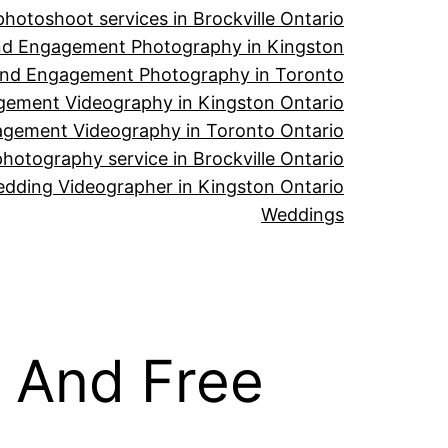
hotoshoot services in Brockville Ontario
d Engagement Photography in Kingston
nd Engagement Photography in Toronto
ement Videography in Kingston Ontario
gement Videography in Toronto Ontario
hotography service in Brockville Ontario
dding Videographer in Kingston Ontario
Weddings
 And Free