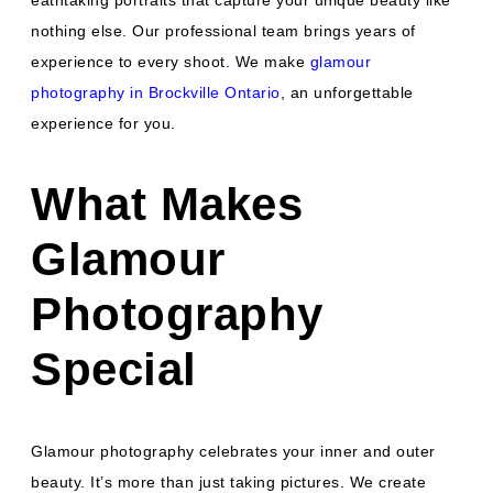
eathtaking portraits that capture your unique beauty like
nothing else. Our professional team brings years of
experience to every shoot. We make
glamour
photography in Brockville Ontario
, an unforgettable
experience for you.
What Makes
Glamour
Photography
Special
Glamour photography celebrates your inner and outer
beauty. It’s more than just taking pictures. We create