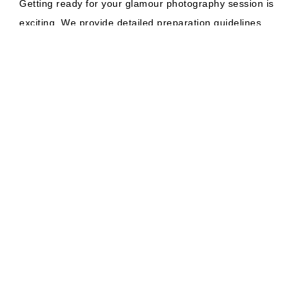
Getting ready for your glamour photography session is
exciting. We provide detailed preparation guidelines
before your shoot. Bring multiple outfit options that
make you feel confident. Consider professional hair and
makeup services. We can recommend a trusted local
artist for that as well.
The Magic of
Professional
Lighting
Lighting makes all the difference when it comes to
glamour photography. Our studio features state-of-the-