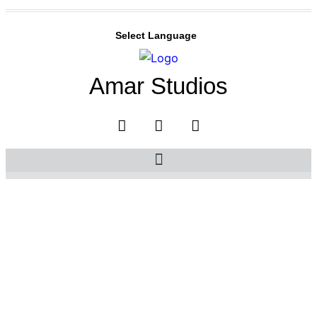
Select Language
Amar Studios