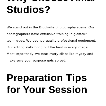
Studios?
We stand out in the Brockville photography scene. Our
photographers have extensive training in glamour
techniques. We use top-quality professional equipment.
Our editing skills bring out the best in every image.
Most importantly, we treat every client like royalty and
make sure your purpose gets solved.
Preparation Tips
for Your Session