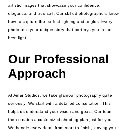
artistic images that showcase your confidence,
elegance, and true self. Our skilled photographers know
how to capture the perfect lighting and angles. Every
photo tells your unique story that portrays you in the
best light.
Our Professional
Approach
At Amar Studios, we take glamour photography quite
seriously. We start with a detailed consultation. This
helps us understand your vision and goals. Our team
then creates a customized shooting plan just for you.
We handle every detail from start to finish, leaving you