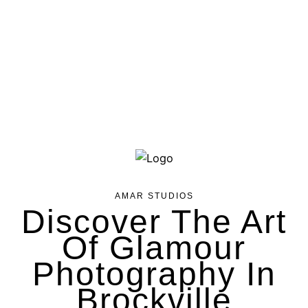
AMAR STUDIOS
Discover The Art
Of Glamour
Photography In
Brockville