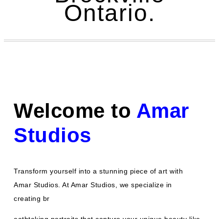
Ontario.
Welcome to
Amar
Studios
Transform yourself into a stunning piece of art with
Amar Studios. At Amar Studios, we specialize in
creating br