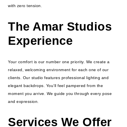
with zero tension.
The Amar Studios
Experience
Your comfort is our number one priority. We create a
relaxed, welcoming environment for each one of our
clients. Our studio features professional lighting and
elegant backdrops. You’ll feel pampered from the
moment you arrive. We guide you through every pose
and expression.
Services We Offer