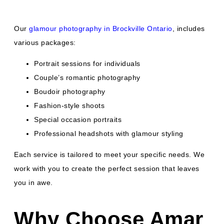
Our
glamour photography in Brockville Ontario
, includes
various packages:
Portrait sessions for individuals
Couple’s romantic photography
Boudoir photography
Fashion-style shoots
Special occasion portraits
Professional headshots with glamour styling
Each service is tailored to meet your specific needs. We
work with you to create the perfect session that leaves
you in awe.
Why Choose Amar