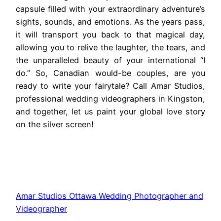
capsule filled with your extraordinary adventure’s
sights, sounds, and emotions. As the years pass,
it will transport you back to that magical day,
allowing you to relive the laughter, the tears, and
the unparalleled beauty of your international “I
do.” So, Canadian would-be couples, are you
ready to write your fairytale? Call Amar Studios,
professional wedding videographers in Kingston,
and together, let us paint your global love story
on the silver screen!
Amar Studios Ottawa Wedding Photographer and
Videographer