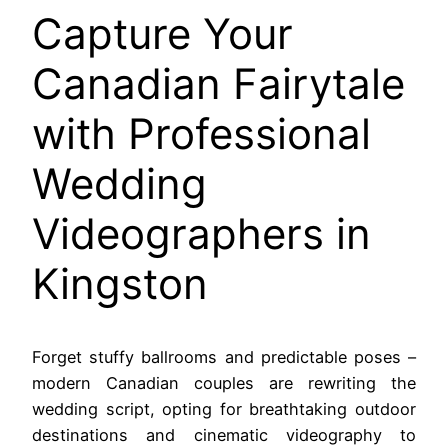
Capture Your
Canadian Fairytale
with Professional
Wedding
Videographers in
Kingston
Forget stuffy ballrooms and predictable poses –
modern Canadian couples are rewriting the
wedding script, opting for breathtaking outdoor
destinations and cinematic videography to