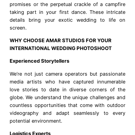
promises or the perpetual crackle of a campfire
taking part in your first dance. These intricate
details bring your exotic wedding to life on
screen.
WHY CHOOSE AMAR STUDIOS FOR YOUR
INTERNATIONAL WEDDING PHOTOSHOOT
Experienced Storytellers
We’re not just camera operators but passionate
media artists who have captured innumerable
love stories to date in diverse corners of the
globe. We understand the unique challenges and
countless opportunities that come with outdoor
videography and adapt seamlessly to every
potential environment.
Logistics Experts