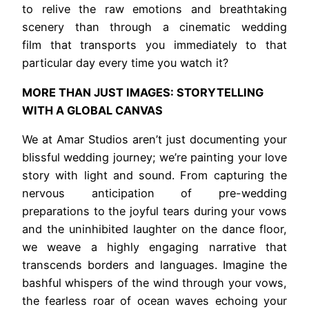
to relive the raw emotions and breathtaking
scenery than through a cinematic wedding
film that transports you immediately to that
particular day every time you watch it?
MORE THAN JUST IMAGES: STORYTELLING
WITH A GLOBAL CANVAS
We at Amar Studios aren’t just documenting your
blissful wedding journey; we’re painting your love
story with light and sound. From capturing the
nervous anticipation of pre-wedding
preparations to the joyful tears during your vows
and the uninhibited laughter on the dance floor,
we weave a highly engaging narrative that
transcends borders and languages. Imagine the
bashful whispers of the wind through your vows,
the fearless roar of ocean waves echoing your