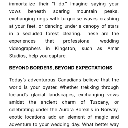
immortalize their “I do.” Imagine saying your
vows beneath soaring mountain peaks,
exchanging rings with turquoise waves crashing
at your feet, or dancing under a canopy of stars
in a secluded forest clearing. These are the
experiences that professional wedding
videographers in Kingston, such as Amar
Studios, help you capture.
BEYOND BORDERS, BEYOND EXPECTATIONS
Today’s adventurous Canadians believe that the
world is your oyster. Whether trekking through
Iceland’s glacial landscapes, exchanging vows
amidst the ancient charm of Tuscany, or
celebrating under the Aurora Borealis in Norway,
exotic locations add an element of magic and
adventure to your wedding day. What better way