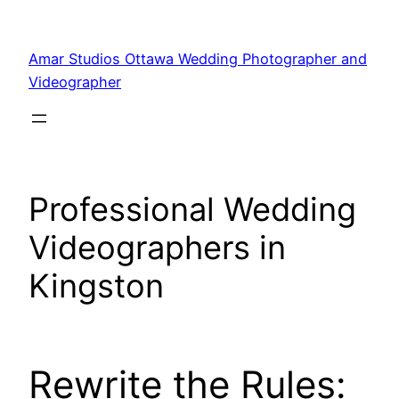
Amar Studios Ottawa Wedding Photographer and
Videographer
Professional Wedding
Videographers in
Kingston
Rewrite the Rules: