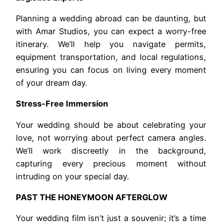
Planning a wedding abroad can be daunting, but
with Amar Studios, you can expect a worry-free
itinerary. We’ll help you navigate permits,
equipment transportation, and local regulations,
ensuring you can focus on living every moment
of your dream day.
Stress-Free Immersion
Your wedding should be about celebrating your
love, not worrying about perfect camera angles.
We’ll work discreetly in the background,
capturing every precious moment without
intruding on your special day.
PAST THE HONEYMOON AFTERGLOW
Your wedding film isn’t just a souvenir; it’s a time