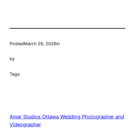
Posted
March 29, 2026
in
by
Tags:
Amar Studios Ottawa Wedding Photographer and
Videographer