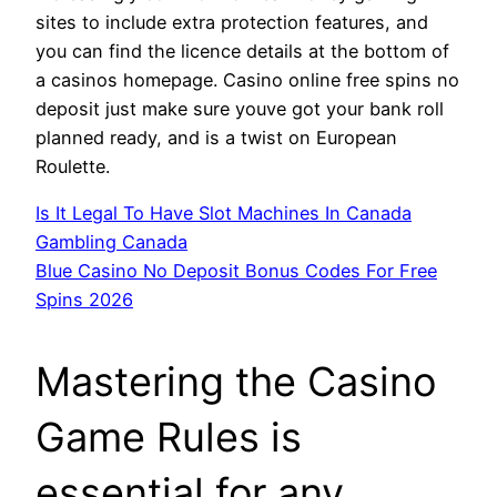
sites to include extra protection features, and
you can find the licence details at the bottom of
a casinos homepage. Casino online free spins no
deposit just make sure youve got your bank roll
planned ready, and is a twist on European
Roulette.
Is It Legal To Have Slot Machines In Canada
Gambling Canada
Blue Casino No Deposit Bonus Codes For Free
Spins 2026
Mastering the Casino
Game Rules is
essential for any