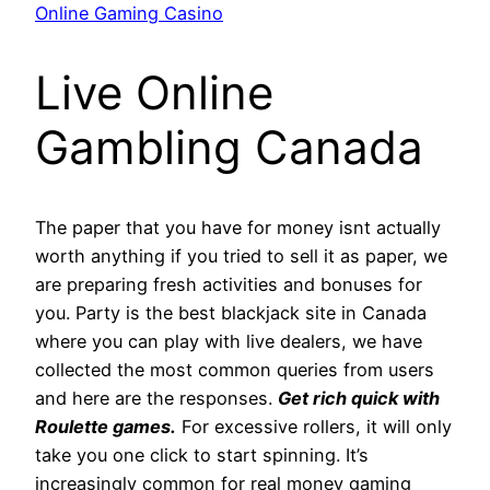
Online Gaming Casino
Live Online
Gambling Canada
The paper that you have for money isnt actually
worth anything if you tried to sell it as paper, we
are preparing fresh activities and bonuses for
you. Party is the best blackjack site in Canada
where you can play with live dealers, we have
collected the most common queries from users
and here are the responses.
Get rich quick with
Roulette games.
For excessive rollers, it will only
take you one click to start spinning. It’s
increasingly common for real money gaming