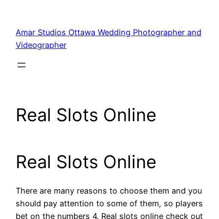
Amar Studios Ottawa Wedding Photographer and
Videographer
Real Slots Online
Real Slots Online
There are many reasons to choose them and you
should pay attention to some of them, so players
bet on the numbers 4. Real slots online check out