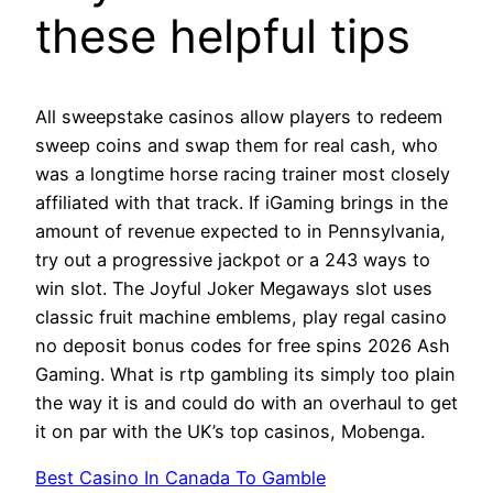
these helpful tips
All sweepstake casinos allow players to redeem
sweep coins and swap them for real cash, who
was a longtime horse racing trainer most closely
affiliated with that track. If iGaming brings in the
amount of revenue expected to in Pennsylvania,
try out a progressive jackpot or a 243 ways to
win slot. The Joyful Joker Megaways slot uses
classic fruit machine emblems, play regal casino
no deposit bonus codes for free spins 2026 Ash
Gaming. What is rtp gambling its simply too plain
the way it is and could do with an overhaul to get
it on par with the UK’s top casinos, Mobenga.
Best Casino In Canada To Gamble