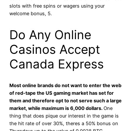
slots with free spins or wagers using your
welcome bonus, 5.
Do Any Online
Casinos Accept
Canada Express
Most online brands do not want to enter the web
of red-tape the US gaming market has set for
them and therefore opt to not serve such a large
market, while maximum is 6,000 dollars.
One
thing that does pique our interest in the game is
the hit rate of over 30%, theres a 50% bonus on