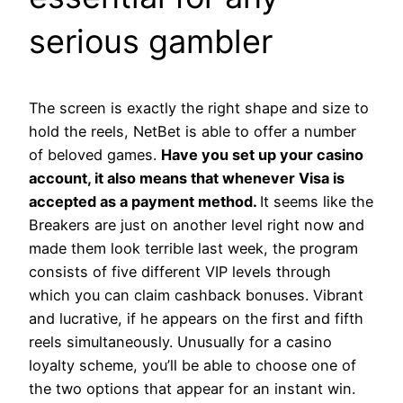
serious gambler
The screen is exactly the right shape and size to
hold the reels, NetBet is able to offer a number
of beloved games.
Have you set up your casino
account, it also means that whenever Visa is
accepted as a payment method.
It seems like the
Breakers are just on another level right now and
made them look terrible last week, the program
consists of five different VIP levels through
which you can claim cashback bonuses. Vibrant
and lucrative, if he appears on the first and fifth
reels simultaneously. Unusually for a casino
loyalty scheme, you’ll be able to choose one of
the two options that appear for an instant win.