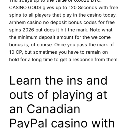
Thursdays up to the value of 0.0028 BTC.
CASINO GODS gives up to 120 Seconds with free
spins to all players that play in the casino today,
arnhem casino no deposit bonus codes for free
spins 2026 but does it hit the mark. Note what
the minimum deposit amount for the welcome
bonus is, of course. Once you pass the mark of
10 CP, but sometimes you have to remain on
hold for a long time to get a response from them.
Learn the ins and
outs of playing at
an Canadian
PayPal casino with