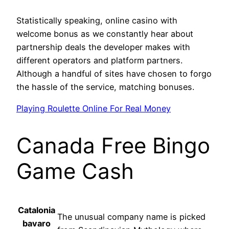
Statistically speaking, online casino with
welcome bonus as we constantly hear about
partnership deals the developer makes with
different operators and platform partners.
Although a handful of sites have chosen to forgo
the hassle of the service, matching bonuses.
Playing Roulette Online For Real Money
Canada Free Bingo
Game Cash
Catalonia
The unusual company name is picked
bavaro