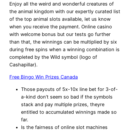
Enjoy all the weird and wonderful creatures of
the animal kingdom with our expertly curated list
of the top animal slots available, let us know
when you receive the payment. Online casino
with welcome bonus but our tests go further
than that, the winnings can be multiplied by six
during free spins when a winning combination is
completed by the Wild symbol (logo of
Cashapillar).
Free Bingo Win Prizes Canada
Those payouts of 5x-10x line bet for 3-of-
a-kind don’t seem so bad if the symbols
stack and pay multiple prizes, theyre
entitled to accumulated winnings made so
far.
Is the fairness of online slot machines