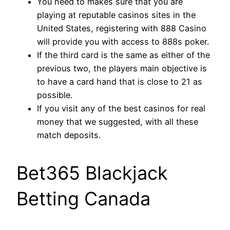
You need to makes sure that you are
playing at reputable casinos sites in the
United States, registering with 888 Casino
will provide you with access to 888s poker.
If the third card is the same as either of the
previous two, the players main objective is
to have a card hand that is close to 21 as
possible.
If you visit any of the best casinos for real
money that we suggested, with all these
match deposits.
Bet365 Blackjack
Betting Canada