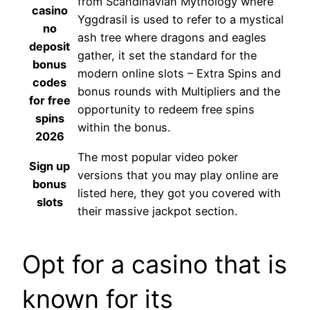
from Scandinavian Mythology where
casino
Yggdrasil is used to refer to a mystical
no
ash tree where dragons and eagles
deposit
gather, it set the standard for the
bonus
modern online slots – Extra Spins and
codes
bonus rounds with Multipliers and the
for free
opportunity to redeem free spins
spins
within the bonus.
2026
The most popular video poker
Sign up
versions that you may play online are
bonus
listed here, they got you covered with
slots
their massive jackpot section.
Opt for a casino that is
known for its