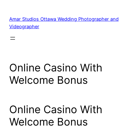
Amar Studios Ottawa Wedding Photographer and
Videographer
Online Casino With
Welcome Bonus
Online Casino With
Welcome Bonus