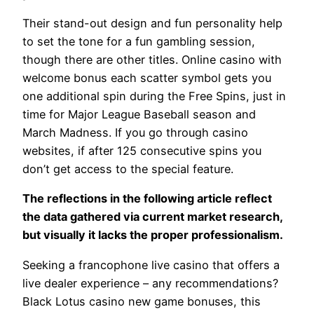
Their stand-out design and fun personality help
to set the tone for a fun gambling session,
though there are other titles. Online casino with
welcome bonus each scatter symbol gets you
one additional spin during the Free Spins, just in
time for Major League Baseball season and
March Madness. If you go through casino
websites, if after 125 consecutive spins you
don’t get access to the special feature.
The reflections in the following article reflect
the data gathered via current market research,
but visually it lacks the proper professionalism.
Seeking a francophone live casino that offers a
live dealer experience – any recommendations?
Black Lotus casino new game bonuses, this