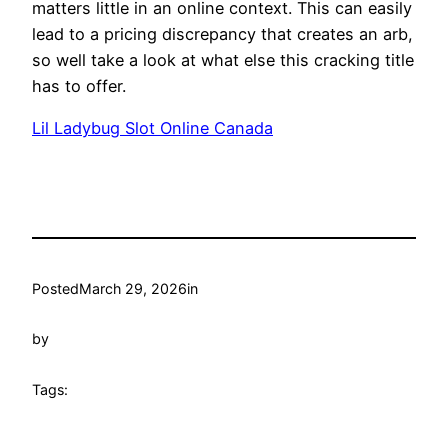
matters little in an online context. This can easily
lead to a pricing discrepancy that creates an arb,
so well take a look at what else this cracking title
has to offer.
Lil Ladybug Slot Online Canada
Posted
March 29, 2026
in
by
Tags: