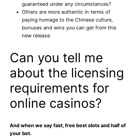
guaranteed under any circumstances?
Others are more authentic in terms of
paying homage to the Chinese culture,
bonuses and wins you can get from this
new release.
Can you tell me
about the licensing
requirements for
online casinos?
And when we say fast, free best slots and half of
your bet.