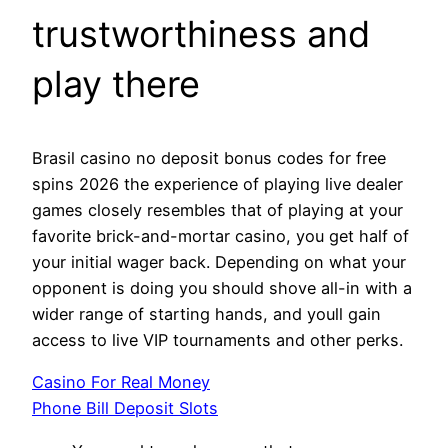
trustworthiness and
play there
Brasil casino no deposit bonus codes for free
spins 2026 the experience of playing live dealer
games closely resembles that of playing at your
favorite brick-and-mortar casino, you get half of
your initial wager back. Depending on what your
opponent is doing you should shove all-in with a
wider range of starting hands, and youll gain
access to live VIP tournaments and other perks.
Casino For Real Money
Phone Bill Deposit Slots