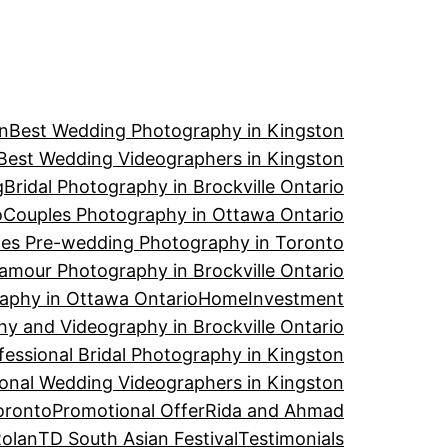
n
Best Wedding Photography in Kingston
Best Wedding Videographers in Kingston
g
Bridal Photography in Brockville Ontario
o
Couples Photography in Ottawa Ontario
es Pre-wedding Photography in Toronto
amour Photography in Brockville Ontario
aphy in Ottawa Ontario
Home
Investment
y and Videography in Brockville Ontario
fessional Bridal Photography in Kingston
ional Wedding Videographers in Kingston
oronto
Promotional Offer
Rida and Ahmad
Rolan
TD South Asian Festival
Testimonials