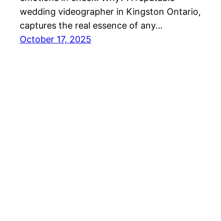
wedding videographer in Kingston Ontario,
captures the real essence of any…
October 17, 2025
Amar Studios Ottawa Wedding Photographer an