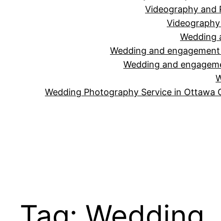
Videography and 
Videography 
Wedding 
Wedding and engagement v
Wedding and engagemen
W
Wedding Photography Service in Ottawa 
Tag:
Wedding J