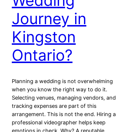
Wedding
Journey in
Kingston
Ontario?
Planning a wedding is not overwhelming
when you know the right way to do it.
Selecting venues, managing vendors, and
tracking expenses are part of this
arrangement. This is not the end. Hiring a
professional videographer helps keep
emotions in check. Why? A reputable