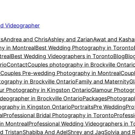
d Videographer
ts
Andrea and Chris
Ashley and Zarian
Awat and Kasha
y in Montreal
Best Wedding Photography in Toronto
real
Best Wedding Videographers in Toronto
Blog
Blo
rio
Contact
Couples photography in Brockville Ontari
n
Couples Pre-wedding Photography in Montreal
Coupl
ography in Brockville Ontario
Family and Maternity
Gl
r Photography in Kingston Ontario
Glamour Photogr
eographer in Brockville Ontario
Packages
Photograph
graphy in Kingston Ontario
Portraits
Pre Wedding
Pro
al
Professional Bridal Photography in Toronto
Profess
in Montreal
Professional Wedding Videographers in T
d Tristan
Shabiba And Adel
Shrey and Jag
Solvia and 