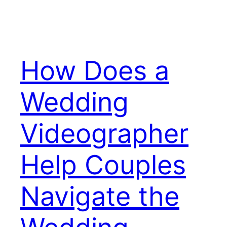
How Does a
Wedding
Videographer
Help Couples
Navigate the