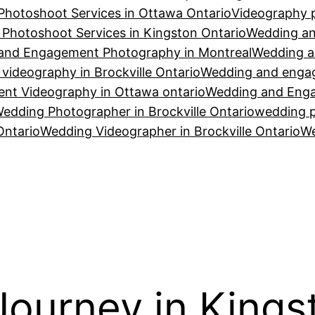
Photoshoot Services in Ottawa Ontario
Videography p
Photoshoot Services in Kingston Ontario
Wedding an
and Engagement Photography in Montreal
Wedding a
ideography in Brockville Ontario
Wedding and engag
t Videography in Ottawa ontario
Wedding and Enga
edding Photographer in Brockville Ontario
wedding p
Ontario
Wedding Videographer in Brockville Ontario
We
ourney in Kings