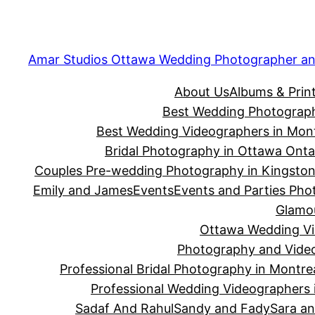
Skip
to
content
Amar Studios Ottawa Wedding Photographer an
About Us
Albums & Prin
Best Wedding Photograph
Best Wedding Videographers in Mont
Bridal Photography in Ottawa Onta
Couples Pre-wedding Photography in Kingsto
Emily and James
Events
Events and Parties Phot
Glamou
Ottawa Wedding Vid
Photography and Video
Professional Bridal Photography in Montre
Professional Wedding Videographers 
Sadaf And Rahul
Sandy and Fady
Sara an