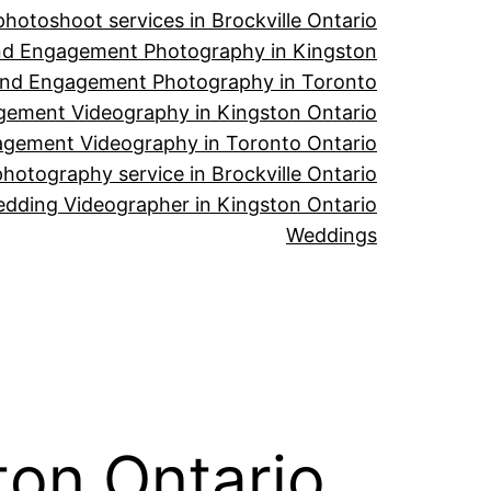
hotoshoot services in Brockville Ontario
d Engagement Photography in Kingston
nd Engagement Photography in Toronto
ement Videography in Kingston Ontario
gement Videography in Toronto Ontario
hotography service in Brockville Ontario
dding Videographer in Kingston Ontario
Weddings
ton Ontario