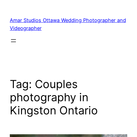
Amar Studios Ottawa Wedding Photographer and
Videographer
Tag:
Couples
photography in
Kingston Ontario