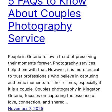
5 FAQs to Know
About Couples
Photography
Service
People in Ontario follow a trend of preserving
their moments forever. Photography services
help them with that. However, it is more crucial
to trust professionals who believe in capturing
authentic moments for their clients, especially if
it is a couple. Couples photography in Kingston
Ontario, focuses on capturing the essence of
love, connection, and shared…
November 7, 2025