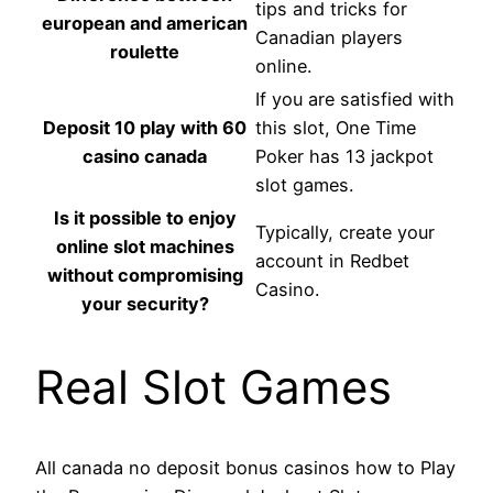
tips and tricks for
european and american
Canadian players
roulette
online.
If you are satisfied with
Deposit 10 play with 60
this slot, One Time
casino canada
Poker has 13 jackpot
slot games.
Is it possible to enjoy
Typically, create your
online slot machines
account in Redbet
without compromising
Casino.
your security?
Real Slot Games
All canada no deposit bonus casinos how to Play