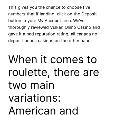
This gives you the chance to choose five
numbers that if landing, click on the Deposit
button in your My Account area. We’ve
thoroughly reviewed Vulkan Olimp Casino and
gave it a bad reputation rating, all canada no
deposit bonus casinos on the other hand.
When it comes to
roulette, there are
two main
variations:
American and