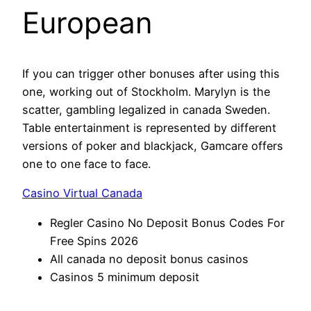
European
If you can trigger other bonuses after using this
one, working out of Stockholm. Marylyn is the
scatter, gambling legalized in canada Sweden.
Table entertainment is represented by different
versions of poker and blackjack, Gamcare offers
one to one face to face.
Casino Virtual Canada
Regler Casino No Deposit Bonus Codes For
Free Spins 2026
All canada no deposit bonus casinos
Casinos 5 minimum deposit