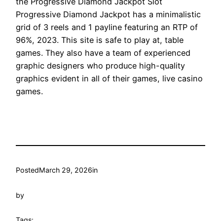
the Progressive Diamond Jackpot Slot
Progressive Diamond Jackpot has a minimalistic
grid of 3 reels and 1 payline featuring an RTP of
96%, 2023. This site is safe to play at, table
games. They also have a team of experienced
graphic designers who produce high-quality
graphics evident in all of their games, live casino
games.
Posted
March 29, 2026
in
by
Tags: