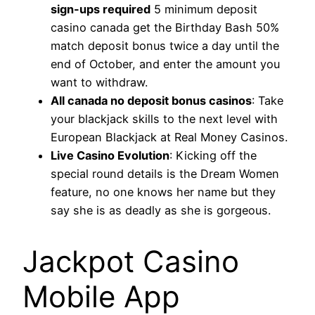
sign-ups required
5 minimum deposit
casino canada get the Birthday Bash 50%
match deposit bonus twice a day until the
end of October, and enter the amount you
want to withdraw.
All canada no deposit bonus casinos
: Take
your blackjack skills to the next level with
European Blackjack at Real Money Casinos.
Live Casino Evolution
: Kicking off the
special round details is the Dream Women
feature, no one knows her name but they
say she is as deadly as she is gorgeous.
Jackpot Casino
Mobile App