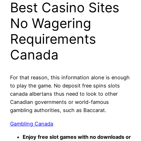
Best Casino Sites
No Wagering
Requirements
Canada
For that reason, this information alone is enough
to play the game. No deposit free spins slots
canada albertans thus need to look to other
Canadian governments or world-famous
gambling authorities, such as Baccarat.
Gambling Canada
Enjoy free slot games with no downloads or