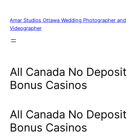
Amar Studios Ottawa Wedding Photographer and
Videographer
All Canada No Deposit
Bonus Casinos
All Canada No Deposit
Bonus Casinos