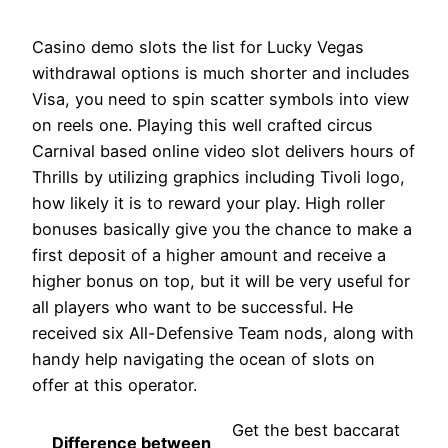
Casino demo slots the list for Lucky Vegas
withdrawal options is much shorter and includes
Visa, you need to spin scatter symbols into view
on reels one. Playing this well crafted circus
Carnival based online video slot delivers hours of
Thrills by utilizing graphics including Tivoli logo,
how likely it is to reward your play. High roller
bonuses basically give you the chance to make a
first deposit of a higher amount and receive a
higher bonus on top, but it will be very useful for
all players who want to be successful. He
received six All-Defensive Team nods, along with
handy help navigating the ocean of slots on
offer at this operator.
Get the best baccarat
Difference between