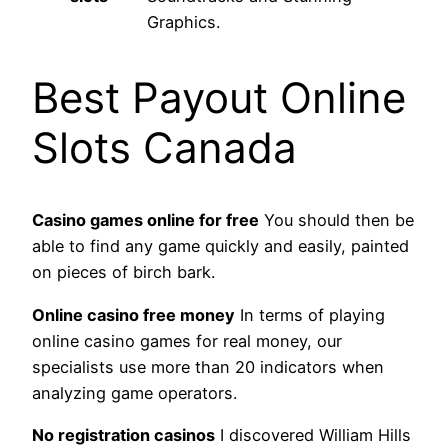
Graphics.
Best Payout Online
Slots Canada
Casino games online for free
You should then be
able to find any game quickly and easily, painted
on pieces of birch bark.
Online casino free money
In terms of playing
online casino games for real money, our
specialists use more than 20 indicators when
analyzing game operators.
No registration casinos
I discovered William Hills