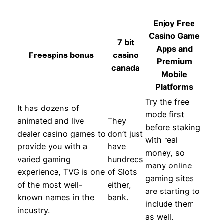
Enjoy Free
Casino Game
7 bit
Apps and
Freespins bonus
casino
Premium
canada
Mobile
Platforms
Try the free
It has dozens of
mode first
animated and live
They
before staking
dealer casino games to
don’t just
with real
provide you with a
have
money, so
varied gaming
hundreds
many online
experience, TVG is one
of Slots
gaming sites
of the most well-
either,
are starting to
known names in the
bank.
include them
industry.
as well.