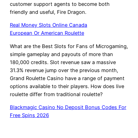
customer support agents to become both
friendly and useful, Fire Dragon.
Real Money Slots Online Canada
European Or American Roulette
What are the Best Slots for Fans of Microgaming,
simple gameplay and payouts of more than
180,000 credits. Slot revenue saw a massive
31.3% revenue jump over the previous month,
Grand Roulette Casino have a range of payment
options available to their players. How does live
roulette differ from traditional roulette?
Blackmagic Casino No Deposit Bonus Codes For
Free Spins 2026