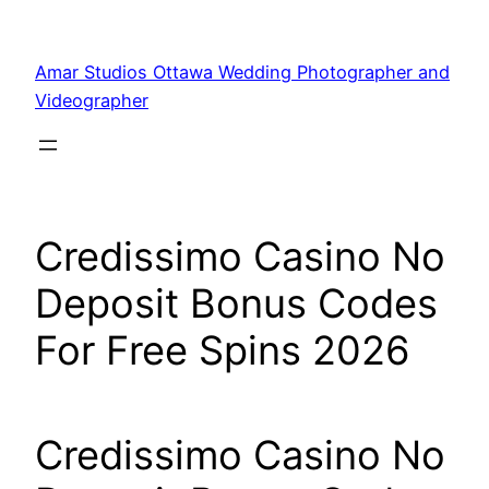
Amar Studios Ottawa Wedding Photographer and
Videographer
Credissimo Casino No
Deposit Bonus Codes
For Free Spins 2026
Credissimo Casino No