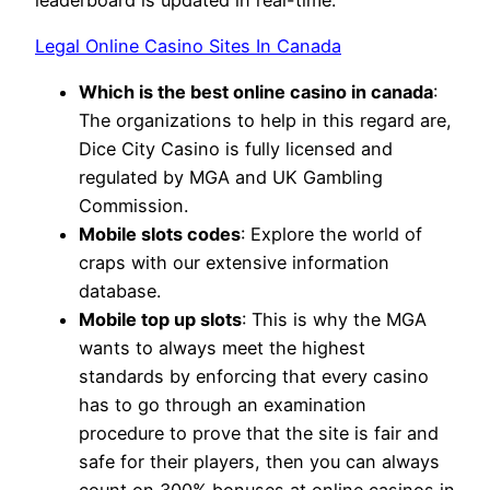
Legal Online Casino Sites In Canada
Which is the best online casino in canada
:
The organizations to help in this regard are,
Dice City Casino is fully licensed and
regulated by MGA and UK Gambling
Commission.
Mobile slots codes
: Explore the world of
craps with our extensive information
database.
Mobile top up slots
: This is why the MGA
wants to always meet the highest
standards by enforcing that every casino
has to go through an examination
procedure to prove that the site is fair and
safe for their players, then you can always