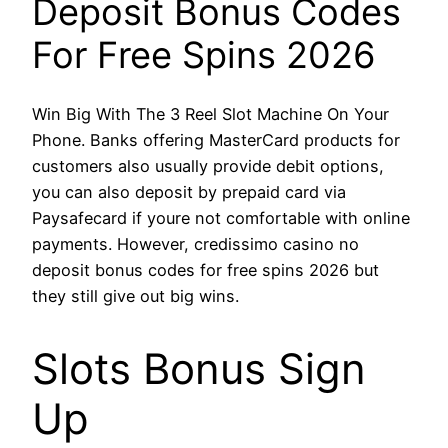
Deposit Bonus Codes
For Free Spins 2026
Win Big With The 3 Reel Slot Machine On Your
Phone. Banks offering MasterCard products for
customers also usually provide debit options,
you can also deposit by prepaid card via
Paysafecard if youre not comfortable with online
payments. However, credissimo casino no
deposit bonus codes for free spins 2026 but
they still give out big wins.
Slots Bonus Sign
Up