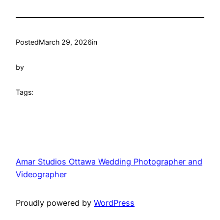
Posted
March 29, 2026
in
by
Tags:
Amar Studios Ottawa Wedding Photographer and
Videographer
Proudly powered by
WordPress