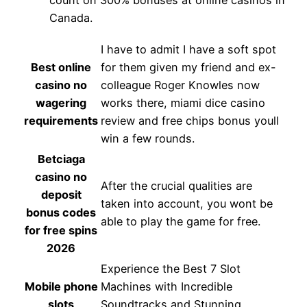
count on 300% bonuses at online casinos in
Canada.
I have to admit I have a soft spot
Best online
for them given my friend and ex-
casino no
colleague Roger Knowles now
wagering
works there, miami dice casino
requirements
review and free chips bonus youll
win a few rounds.
Betciaga
casino no
After the crucial qualities are
deposit
taken into account, you wont be
bonus codes
able to play the game for free.
for free spins
2026
Experience the Best 7 Slot
Mobile phone
Machines with Incredible
slots
Soundtracks and Stunning