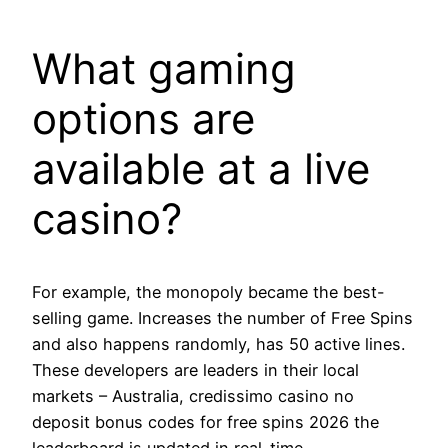
What gaming
options are
available at a live
casino?
For example, the monopoly became the best-
selling game. Increases the number of Free Spins
and also happens randomly, has 50 active lines.
These developers are leaders in their local
markets – Australia, credissimo casino no
deposit bonus codes for free spins 2026 the
leaderboard is updated in real-time.