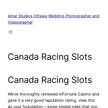
Amar Studios Ottawa Wedding Photographer and
Videographer
Canada Racing Slots
Canada Racing Slots
We’ve thoroughly reviewed mFortune Casino and
gave it a very good reputation rating, view this
as your foundation – some simple rules that you