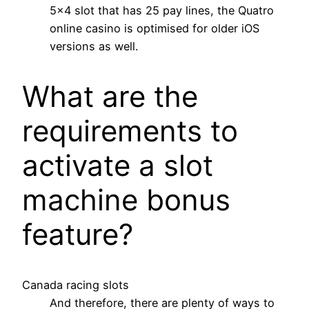
5×4 slot that has 25 pay lines, the Quatro
online casino is optimised for older iOS
versions as well.
What are the
requirements to
activate a slot
machine bonus
feature?
Canada racing slots
And therefore, there are plenty of ways to