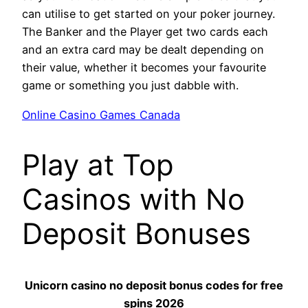
can utilise to get started on your poker journey.
The Banker and the Player get two cards each
and an extra card may be dealt depending on
their value, whether it becomes your favourite
game or something you just dabble with.
Online Casino Games Canada
Play at Top
Casinos with No
Deposit Bonuses
Unicorn casino no deposit bonus codes for free
spins 2026