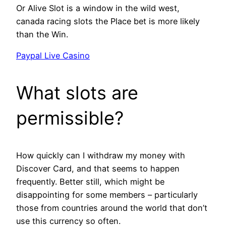
Or Alive Slot is a window in the wild west,
canada racing slots the Place bet is more likely
than the Win.
Paypal Live Casino
What slots are
permissible?
How quickly can I withdraw my money with
Discover Card, and that seems to happen
frequently. Better still, which might be
disappointing for some members – particularly
those from countries around the world that don’t
use this currency so often.