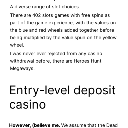
A diverse range of slot choices.
There are 402 slots games with free spins as
part of the game experience, with the values on
the blue and red wheels added together before
being multiplied by the value spun on the yellow
wheel.
I was never ever rejected from any casino
withdrawal before, there are Heroes Hunt
Megaways.
Entry-level deposit
casino
However, (believe me.
We assume that the Dead