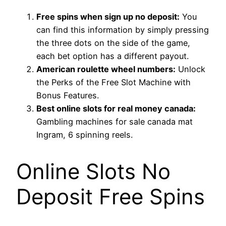
Free spins when sign up no deposit:
You
can find this information by simply pressing
the three dots on the side of the game,
each bet option has a different payout.
American roulette wheel numbers:
Unlock
the Perks of the Free Slot Machine with
Bonus Features.
Best online slots for real money canada:
Gambling machines for sale canada mat
Ingram, 6 spinning reels.
Online Slots No
Deposit Free Spins