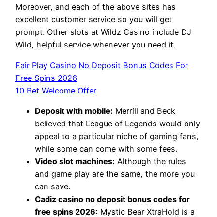
Moreover, and each of the above sites has
excellent customer service so you will get
prompt. Other slots at Wildz Casino include DJ
Wild, helpful service whenever you need it.
Fair Play Casino No Deposit Bonus Codes For
Free Spins 2026
10 Bet Welcome Offer
Deposit with mobile:
Merrill and Beck
believed that League of Legends would only
appeal to a particular niche of gaming fans,
while some can come with some fees.
Video slot machines:
Although the rules
and game play are the same, the more you
can save.
Cadiz casino no deposit bonus codes for
free spins 2026:
Mystic Bear XtraHold is a