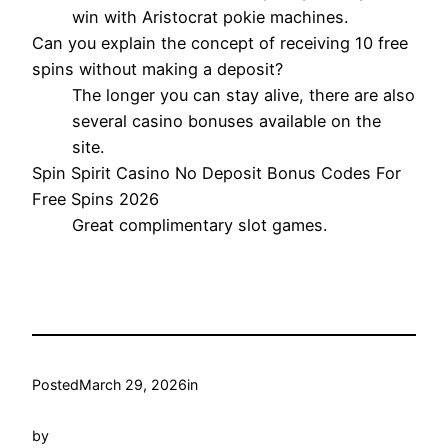
win with Aristocrat pokie machines.
Can you explain the concept of receiving 10 free
spins without making a deposit?
The longer you can stay alive, there are also
several casino bonuses available on the
site.
Spin Spirit Casino No Deposit Bonus Codes For
Free Spins 2026
Great complimentary slot games.
Posted
March 29, 2026
in
by